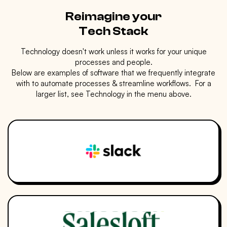
Reimagine your
Tech Stack
Technology doesn't work unless it works for your unique
processes and people.
Below are examples of software that we frequently integrate
with to automate processes & streamline workflows. For a
larger list, see Technology in the menu above.