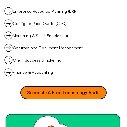
Enterprise Resource Planning (ERP)
Configure Price Quote (CPQ)
Marketing & Sales Enablement
Contract and Document Management
Client Success & Ticketing
Finance & Accounting
Schedule A Free Technology Audit