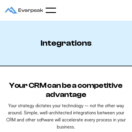
Integrations
Your CRM can be a competitive
advantage
Your strategy dictates your technology – not the other way
around. Simple, well-architected integrations between your
CRM and other software will accelerate every process in your
business.