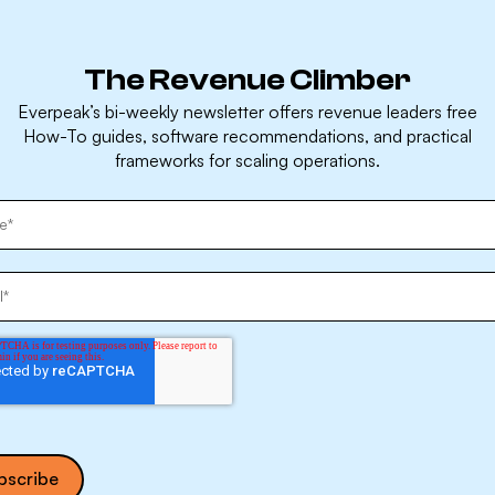
The Revenue Climber
Everpeak’s bi-weekly newsletter offers revenue leaders free
How-To guides, software recommendations, and practical
frameworks for scaling operations.