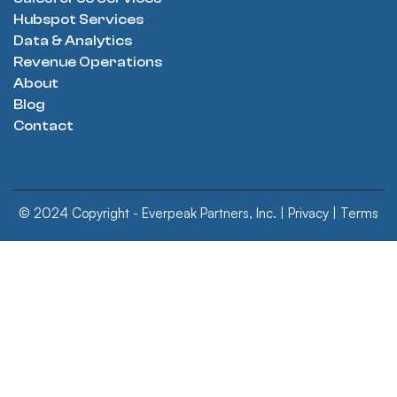
Hubspot Services
Data & Analytics
Revenue Operations
About
Blog
Contact
© 2024 Copyright - Everpeak Partners, Inc. |
Privacy
|
Terms