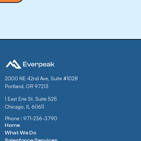
2000 NE 42nd Ave, Suite #1028
Portland, OR 97213
1 East Erie St, Suite 525
Chicago, IL 60611
Phone : 971-236-3790
Home
What We Do
Salesforce Services