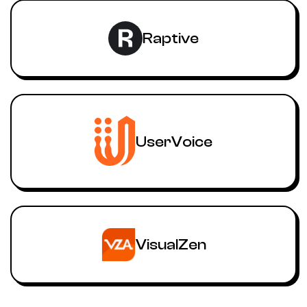
Raptive
UserVoice
VisualZen