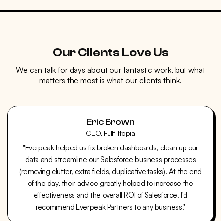
Our Clients Love Us
We can talk for days about our fantastic work, but what
matters the most is what our clients think.
Eric Brown
CEO, Fullfilltopia
"Everpeak helped us fix broken dashboards, clean up our
data and streamline our Salesforce business processes
(removing clutter, extra fields, duplicative tasks). At the end
of the day, their advice greatly helped to increase the
effectiveness and the overall ROI of Salesforce. I'd
recommend Everpeak Partners to any business."