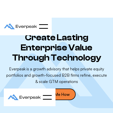
Create Lasting
Enterprise Value
Through Technology
Everpeak is a growth advisory that helps private equity
portfolios and growth-focused B2B firms refine, execute
& scale GTM operations
Show Me How