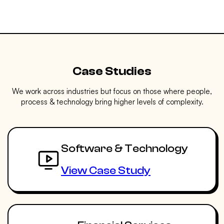
Case Studies
We work across industries but focus on those where people,
process & technology bring higher levels of complexity.
Software & Technology
View Case Study