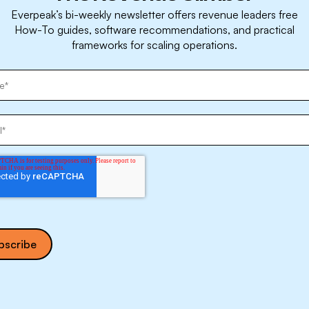
Everpeak’s bi-weekly newsletter offers revenue leaders free
How-To guides, software recommendations, and practical
frameworks for scaling operations.