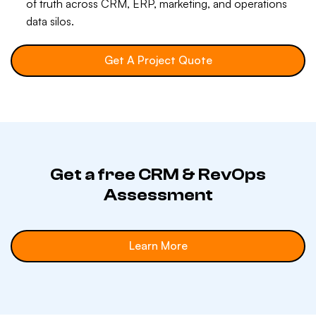
of truth across CRM, ERP, marketing, and operations
data silos.
Get A Project Quote
Get a free CRM & RevOps
Assessment
Learn More