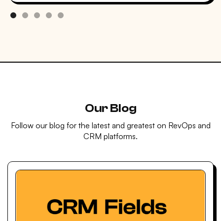
Our Blog
Follow our blog for the latest and greatest on RevOps and
CRM platforms.