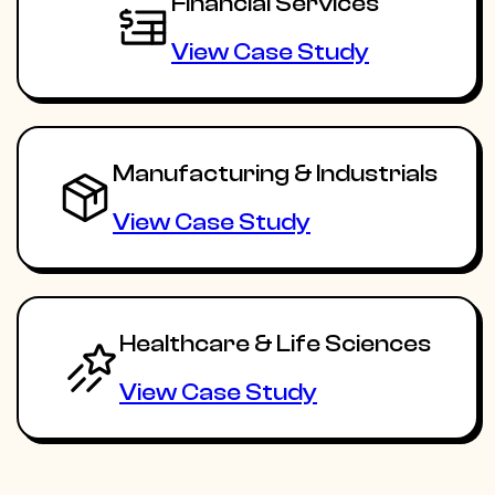
Financial Services
View Case Study
Manufacturing & Industrials
View Case Study
Healthcare & Life Sciences
View Case Study