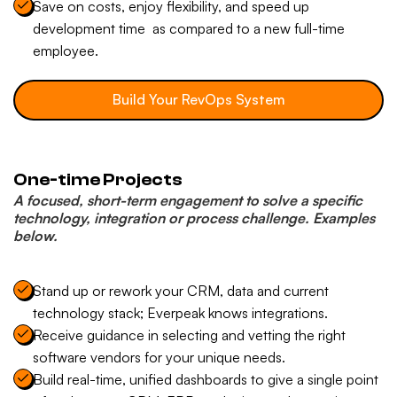
Save on costs, enjoy flexibility, and speed up
development time as compared to a new full-time
employee.
Build Your RevOps System
One-time Projects
A focused, short-term engagement to solve a specific
technology, integration or process challenge. Examples
below.
Stand up or rework your CRM, data and current
technology stack; Everpeak knows integrations.
Receive guidance in selecting and vetting the right
software vendors for your unique needs.
Build real-time, unified dashboards to give a single point