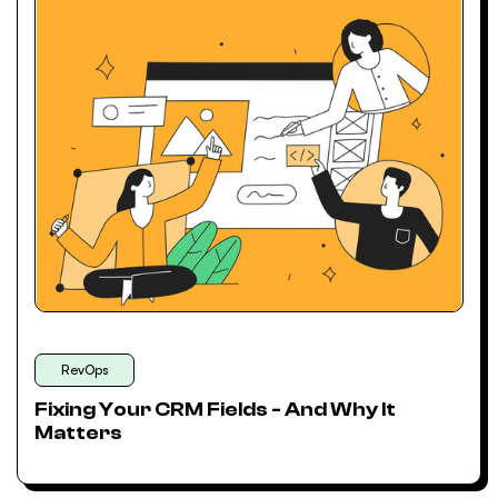
RevOps
Fixing Your CRM Fields - And Why It
Matters