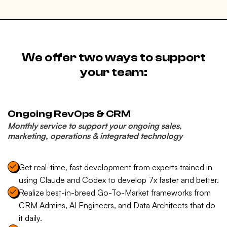
We offer two ways to support
your team:
Ongoing RevOps & CRM
Monthly service to support your ongoing sales,
marketing, operations & integrated technology
Get real-time, fast development from experts trained in
using Claude and Codex to develop 7x faster and better.
Realize best-in-breed Go-To-Market frameworks from
CRM Admins, AI Engineers, and Data Architects that do
it daily.