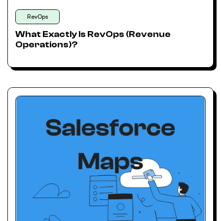
RevOps
What Exactly Is RevOps (Revenue
Operations)?