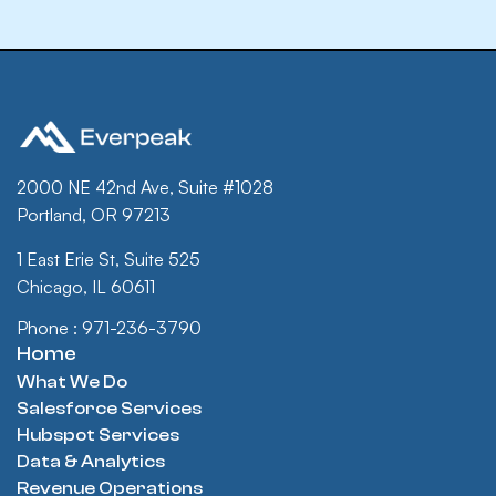
2000 NE 42nd Ave, Suite #1028
Portland, OR 97213
1 East Erie St, Suite 525
Chicago, IL 60611
Phone : 971-236-3790
Home
What We Do
Salesforce Services
Hubspot Services
Data & Analytics
Revenue Operations