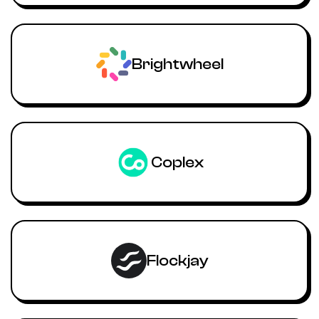
Brightwheel
Coplex
Flockjay