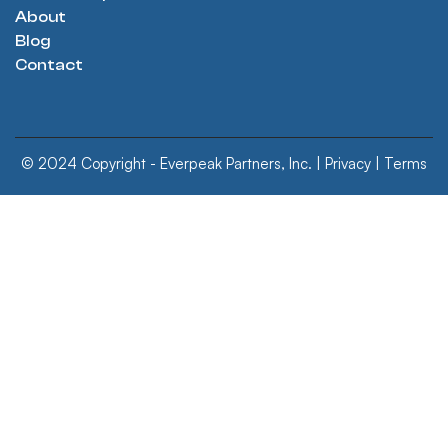
About
Blog
Contact
© 2024 Copyright - Everpeak Partners, Inc. |
Privacy
|
Terms