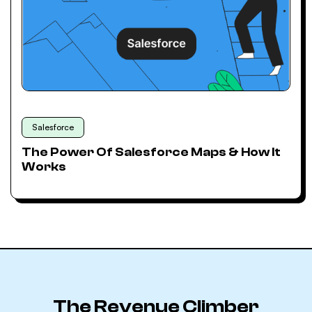
Salesforce
The Power Of Salesforce Maps & How It
Works
The Revenue Climber