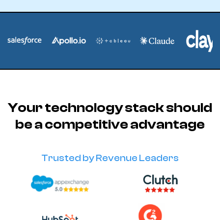
Your technology stack should
be a competitive advantage
Trusted by Revenue Leaders