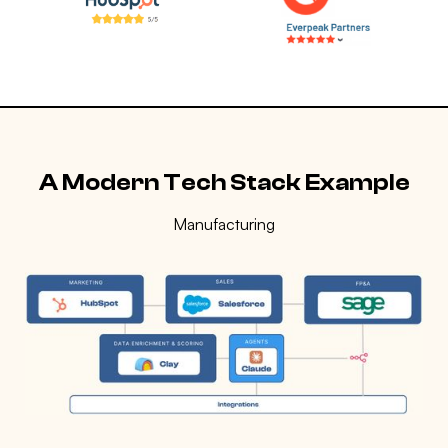
A Modern Tech Stack Example
Manufacturing