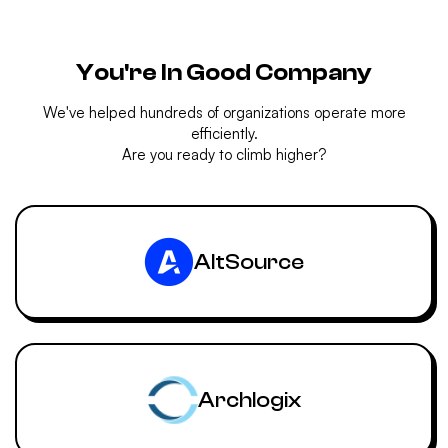
You're In Good Company
We've helped hundreds of organizations operate more
efficiently.
Are you ready to climb higher?
AltSource
Archlogix