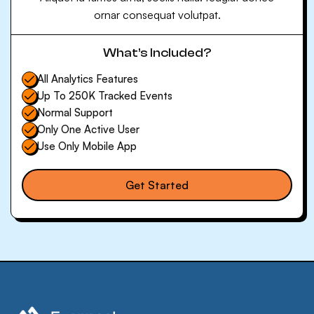
ornar consequat volutpat.
What’s Included?
All Analytics Features
Up To 250K Tracked Events
Normal Support
Only One Active User
Use Only Mobile App
Get Started