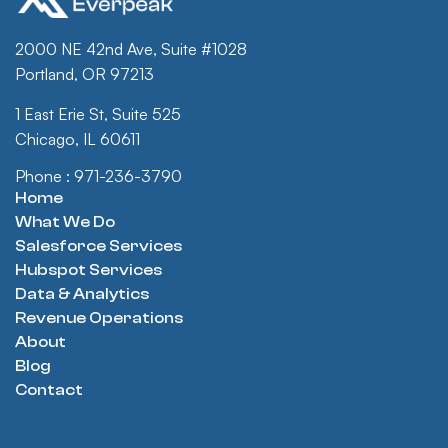
2000 NE 42nd Ave, Suite #1028
Portland, OR 97213
1 East Erie St, Suite 525
Chicago, IL 60611
Phone : 971-236-3790
Home
What We Do
Salesforce Services
Hubspot Services
Data & Analytics
Revenue Operations
About
Blog
Contact