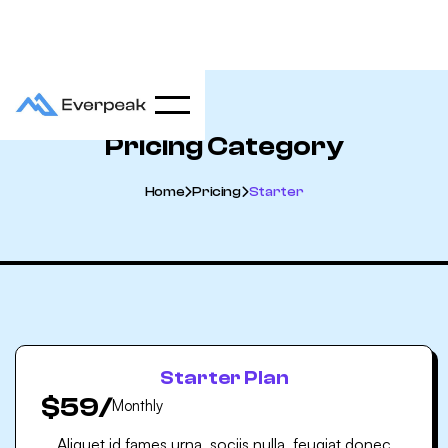
Pricing Category
Home
Pricing
Starter


Starter Plan
$59
/
Monthly
Aliquet id fames urna, sociis nulla. feugiat donec