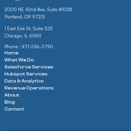
2000 NE 42nd Ave, Suite #1028
Portland, OR 97213
1 East Erie St, Suite 525
Chicago, IL 60611
Phone : 971-236-3790
Home
What We Do
Salesforce Services
Hubspot Services
Data & Analytics
Revenue Operations
About
Blog
Contact