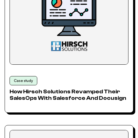
Case study
How Hirsch Solutions Revamped Their
SalesOps With Salesforce And Docusign