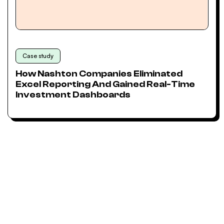
Case study
How Nashton Companies Eliminated
Excel Reporting And Gained Real-Time
Investment Dashboards