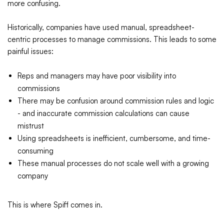
more confusing.
Historically, companies have used manual, spreadsheet-
centric processes to manage commissions. This leads to some
painful issues:
Reps and managers may have poor visibility into
commissions
There may be confusion around commission rules and logic
- and inaccurate commission calculations can cause
mistrust
Using spreadsheets is inefficient, cumbersome, and time-
consuming
These manual processes do not scale well with a growing
company
This is where Spiff comes in.