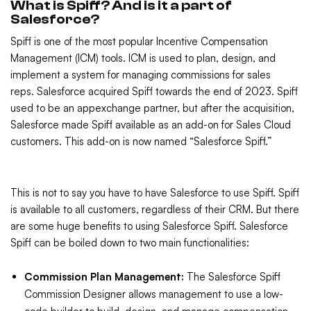
What is Spiff? And is it a part of
Salesforce?
Spiff is one of the most popular Incentive Compensation
Management (ICM) tools. ICM is used to plan, design, and
implement a system for managing commissions for sales
reps. Salesforce acquired Spiff towards the end of 2023. Spiff
used to be an appexchange partner, but after the acquisition,
Salesforce made Spiff available as an add-on for Sales Cloud
customers. This add-on is now named “Salesforce Spiff.”
This is not to say you have to have Salesforce to use Spiff. Spiff
is available to all customers, regardless of their CRM. But there
are some huge benefits to using Salesforce Spiff. Salesforce
Spiff can be boiled down to two main functionalities:
Commission Plan Management:
The Salesforce Spiff
Commission Designer allows management to use a low-