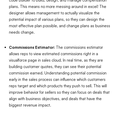
code builder to build, design, and manage compensation
plans. This means no more messing around in excel! The
designer allows management to actually visualize the
potential impact of various plans, so they can design the
most effective plan possible, and change plans as business
needs change.
Commissions Estimator:
The commissions estimator
allows reps to view estimated commissions right in a
visualforce page in sales cloud. In real time, as they are
building customer quotes, they can see their potential
commission earned. Understanding potential commission
early in the sales process can influence which customers
reps target and which products they push to sell. This will
improve behavior for sellers so they can focus on deals that
align with business objectives, and deals that have the
biggest revenue impact.