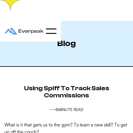
Blog
Using Spiff To Track Sales
Commissions
8
MINUTE READ
What is it that gets us to the gym? To learn a new skill? To get
up off the couch?