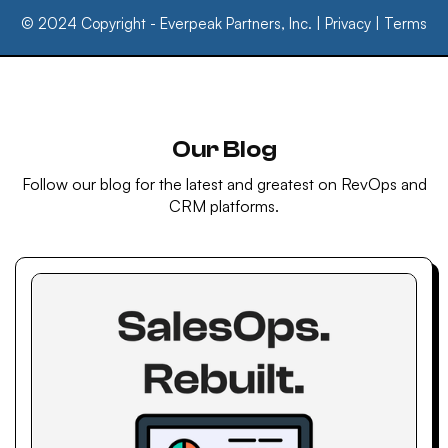
© 2024 Copyright - Everpeak Partners, Inc. |
Privacy
|
Terms
Our Blog
Follow our blog for the latest and greatest on RevOps and
CRM platforms.