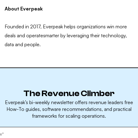
About Everpeak
Founded in 2017, Everpeak helps organizations win more
deals and operatesmarter by leveraging their technology,
data and people.
The Revenue Climber
Everpeak’s bi-weekly newsletter offers revenue leaders free
How-To guides, software recommendations, and practical
frameworks for scaling operations.