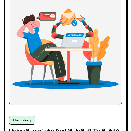
Case study
Using Snowflake And MuleSoft To Build A