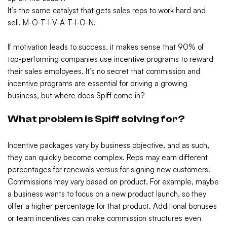
It’s the same catalyst that gets sales reps to work hard and
sell. M-O-T-I-V-A-T-I-O-N.
If motivation leads to success, it makes sense that 90% of
top-performing companies use incentive programs to reward
their sales employees. It’s no secret that commission and
incentive programs are essential for driving a growing
business, but where does Spiff come in?
What problem is Spiff solving for?
Incentive packages vary by business objective, and as such,
they can quickly become complex. Reps may earn different
percentages for renewals versus for signing new customers.
Commissions may vary based on product. For example, maybe
a business wants to focus on a new product launch, so they
offer a higher percentage for that product. Additional bonuses
or team incentives can make commission structures even