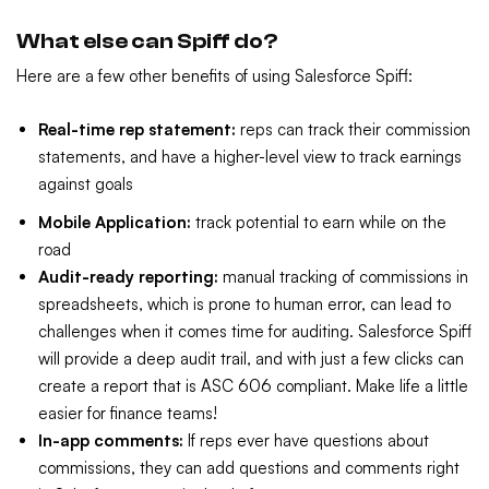
What else can Spiff do?
Here are a few other benefits of using Salesforce Spiff:
Real-time rep statement:
reps can track their commission
statements, and have a higher-level view to track earnings
against goals
Mobile Application:
track potential to earn while on the
road
Audit-ready reporting:
manual tracking of commissions in
spreadsheets, which is prone to human error, can lead to
challenges when it comes time for auditing. Salesforce Spiff
will provide a deep audit trail, and with just a few clicks can
create a report that is ASC 606 compliant. Make life a little
easier for finance teams!
In-app comments:
If reps ever have questions about
commissions, they can add questions and comments right