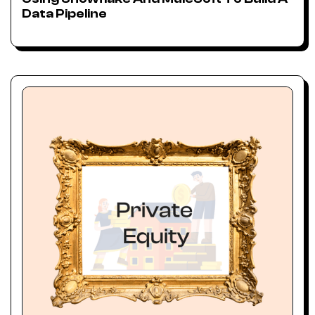
Data Pipeline