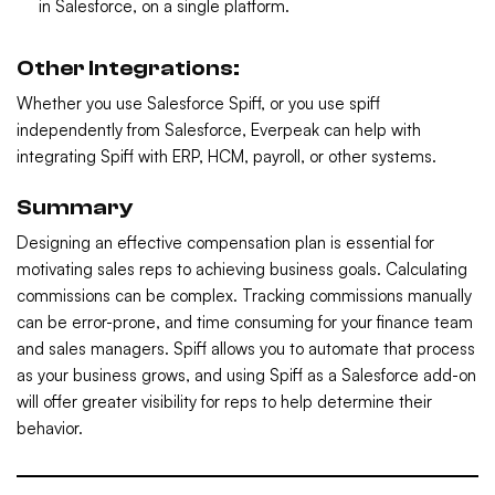
in Salesforce, on a single platform.
Other Integrations:
Whether you use Salesforce Spiff, or you use spiff
independently from Salesforce, Everpeak can help with
integrating Spiff with ERP, HCM, payroll, or other systems.
Summary
Designing an effective compensation plan is essential for
motivating sales reps to achieving business goals. Calculating
commissions can be complex. Tracking commissions manually
can be error-prone, and time consuming for your finance team
and sales managers. Spiff allows you to automate that process
as your business grows, and using Spiff as a Salesforce add-on
will offer greater visibility for reps to help determine their
behavior.