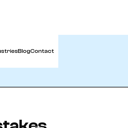
ustries
Blog
Contact
stakes