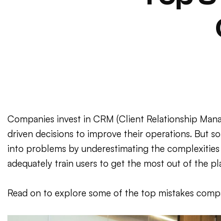
Companies invest in CRM (Client Relationship Mana
driven decisions to improve their operations. But s
into problems by underestimating the complexities 
adequately train users to get the most out of the pl
Read on to explore some of the top mistakes comp