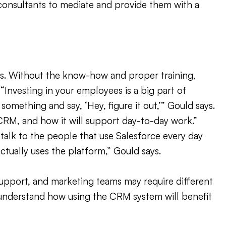
 consultants to mediate and provide them with a
ers. Without the know-how and proper training,
“Investing in your employees is a big part of
omething and say, ‘Hey, figure it out,’” Gould says.
CRM, and how it will support day-to-day work.”
 talk to the people that use Salesforce every day
ctually uses the platform,” Gould says.
 support, and marketing teams may require different
d understand how using the CRM system will benefit