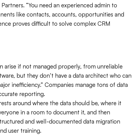
ak Partners. “You need an experienced admin to
nents like contacts, accounts, opportunities and
rience proves difficult to solve complex CRM
arise if not managed properly, from unreliable
ware, but they don’t have a data architect who can
 major inefficiency.” Companies manage tons of data
ccurate reporting.
rests around where the data should be, where it
everyone in a room to document it, and then
structured and well-documented data migration
nd user training.