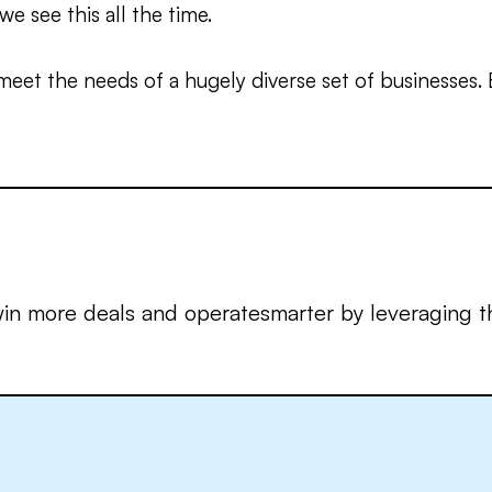
we see this all the time.
meet the needs of a hugely diverse set of businesses.
in more deals and operatesmarter by leveraging th