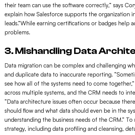
their team can use the software correctly,” says Co
explain how Salesforce supports the organization i
leads.”While earning certifications or badges help 
problems.
3. Mishandling Data Archit
Data migration can be complex and challenging whe
and duplicate data to inaccurate reporting. “Somet
see how all of the systems need to come together,” B
across multiple systems, and the CRM needs to inte
“Data architecture issues often occur because there
should flow and what data should even be in the sy
understanding the business needs of the CRM.” To
strategy, including data profiling and cleansing, de