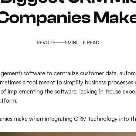
Companies Mak
REVOPS
5
MINUTE READ
gement) software to centralize customer data, automa
ometimes a tool meant to simplify business processes
of implementing the software, lacking in-house exper
atform.
anies make when integrating CRM technology into the