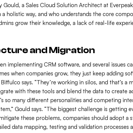
ry Gould, a Sales Cloud Solution Architect at Everpe
n a holistic way, and who understands the core compo
admins grow their knowledge, a lack of real-life expe
ecture and Migration
n implementing CRM software, and several issues can 
imes when companies grow, they just keep adding soft
iffulco says. “They’re working in silos, and that’s a
grate with these tools and blend the data to create a
’s so many different personalities and competing inte
stem,” Gould says. “The biggest challenge is getting 
 mitigate these problems, companies should adopt a 
tailed data mapping, testing and validation processes a