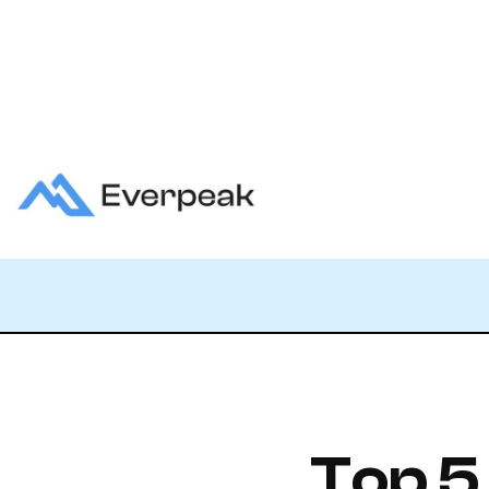
Top 5