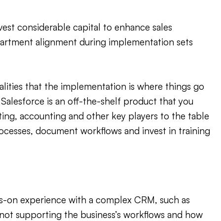
est considerable capital to enhance sales
epartment alignment during implementation sets
nalities that the implementation is where things go
Salesforce is an off-the-shelf product that you
eting, accounting and other key players to the table
ocesses, document workflows and invest in training
ds-on experience with a complex CRM, such as
up not supporting the business’s workflows and how