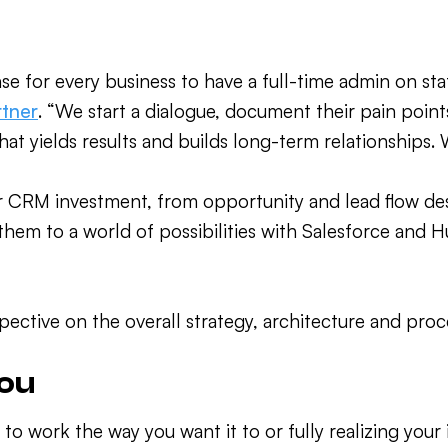
se for every business to have a full-time admin on st
rtner
. “We start a dialogue, document their pain points
what yields results and builds long-term relationships.
r CRM investment, from opportunity and lead flow d
hem to a world of possibilities with Salesforce and 
pective on the overall strategy, architecture and proc
you
to work the way you want it to or fully realizing your 