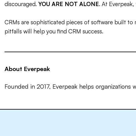
discouraged.
YOU ARE NOT ALONE
. At Everpeak, 
CRMs are sophisticated pieces of software built to 
pitfalls will help you find CRM success.
About Everpeak
Founded in 2017, Everpeak helps organizations w