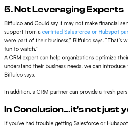
5. Not Leveraging Experts
Biffulco and Gould say it may not make financial sen
support from a
certified Salesforce or Hubspot pa
were part of their business,” Biffulco says. “That’s 
fun to watch.”
A CRM expert can help organizations optimize thei
understand their business needs, we can introduce t
Biffulco says.
In addition, a CRM partner can provide a fresh pers
In Conclusion...it's not just 
If you've had trouble getting Salesforce or Hubspot 