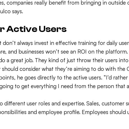
es, companies really benefit from bringing in outside
fulco says.
or Active Users
on’t always invest in effective training for daily us
are, and businesses won’t see an ROI on the platform. 
great job. They kind of just throw their users into s
 should consider what they’re aiming to do with the 
ints, he goes directly to the active users. “I’d rather
going to get everything I need from the person that a
to different user roles and expertise. Sales, customer
sponsibilities and employee profile. Employees shoul