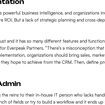
ntation
powerful business intelligence, and organizations inv
e ROI. But a lack of strategic planning and cross-d
bust and it has so many different features and functio
 for Everpeak Partners. “There’s a misconception that 
mplementation, organizations should bring sales, mark
s they hope to achieve from the CRM. Then, define pr
 Admin
the reins to their in-house IT person who lacks han
unch of fields or try to build a workflow and it ends 