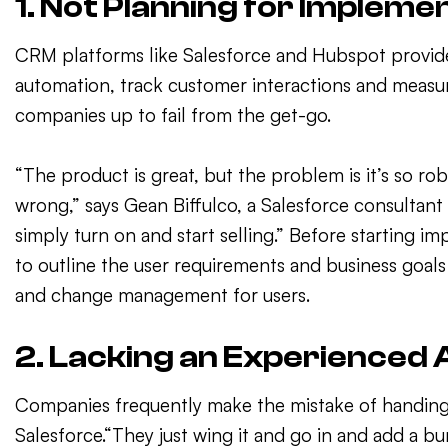
1. Not Planning for Impleme
CRM platforms like Salesforce and Hubspot provide 
automation, track customer interactions and measur
companies up to fail from the get-go.
“The product is great, but the problem is it’s so ro
wrong,” says Gean Biffulco, a Salesforce consultant
simply turn on and start selling.” Before starting i
to outline the user requirements and business goal
and change management for users.
2. Lacking an Experienced
Companies frequently make the mistake of handing 
Salesforce.“They just wing it and go in and add a b