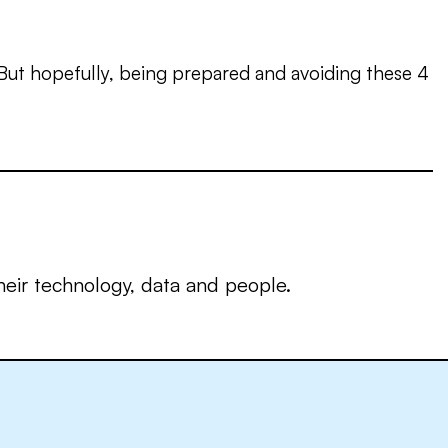
 But hopefully, being prepared and avoiding these 4
eir technology, data and people.