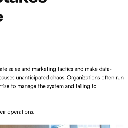
e
te sales and marketing tactics and make data-
 causes unanticipated chaos. Organizations often run
tise to manage the system and failing to
ir operations.