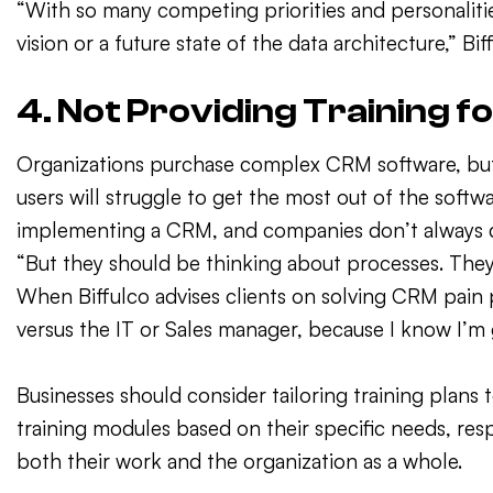
“With so many competing priorities and personaliti
vision or a future state of the data architecture,” Bif
4. Not Providing Training f
Organizations purchase complex CRM software, but d
users will struggle to get the most out of the softw
implementing a CRM, and companies don’t always do a 
“But they should be thinking about processes. They
When Biffulco advises clients on solving CRM pain po
versus the IT or Sales manager, because I know I’m 
Businesses should consider tailoring training plans 
training modules based on their specific needs, re
both their work and the organization as a whole.