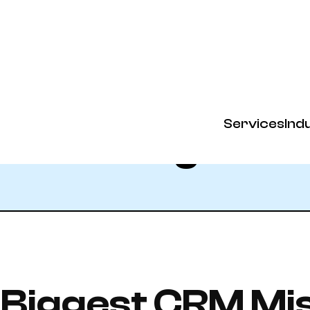
Services
Ind
Blog
 Biggest CRM Mi