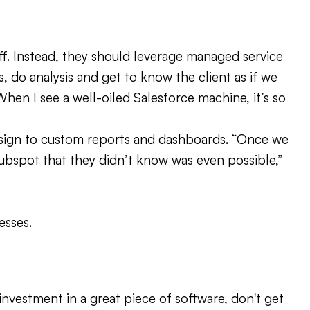
aff. Instead, they should leverage managed service
, do analysis and get to know the client as if we
 When I see a well-oiled Salesforce machine, it’s so
esign to custom reports and dashboards. “Once we
Hubspot that they didn’t know was even possible,”
esses.
investment in a great piece of software, don't get