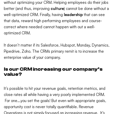
without optimizing your CRM. Helping employees do their jobs
better (and thus, improving
culture
) cannot be done without a
well-optimized CRM. Finally, having
leadership
that can see
that data, reward high performing employees and course-
correct where needed cannot happen with out a well-
optimized CRM.
It doesn’t matter if its Salesforce, Hubspot, Monday, Dynamics,
Pipedrive, Zoho. The CRMs primary remit is to increase the
enterprise value of your company.
Is our CRM increasing our company’s
value?
It’s possible to hit your revenue goals, retention metrics, and
close rates all while having a very poorly implemented CRM.
For one….you set the goals! But even with appropriate goals,
opportunity cost is never totally quantifiable. Revenue
Operations is not simply focused on increasing revenue. It’s