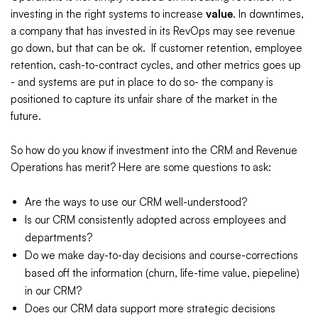
investing in the right systems to increase
value
. In downtimes,
a company that has invested in its RevOps may see revenue
go down, but that can be ok. If customer retention, employee
retention, cash-to-contract cycles, and other metrics goes up
- and systems are put in place to do so- the company is
positioned to capture its unfair share of the market in the
future.
So how do you know if investment into the CRM and Revenue
Operations has merit? Here are some questions to ask:
Are the ways to use our CRM well-understood?
Is our CRM consistently adopted across employees and
departments?
Do we make day-to-day decisions and course-corrections
based off the information (churn, life-time value, piepeline)
in our CRM?
Does our CRM data support more strategic decisions