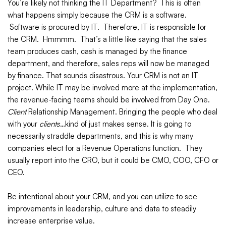
You’re likely not thinking the IT Department? This is often
what happens simply because the CRM is a software.
Software is procured by IT. Therefore, IT is responsible for
the CRM. Hmmmm. That’s a little like saying that the sales
team produces cash, cash is managed by the finance
department, and therefore, sales reps will now be managed
by finance. That sounds disastrous. Your CRM is not an IT
project. While IT may be involved more at the implementation,
the revenue-facing teams should be involved from Day One.
Client
Relationship Management. Bringing the people who deal
with your
clients
…kind of just makes sense. It is going to
necessarily straddle departments, and this is why many
companies elect for a Revenue Operations function. They
usually report into the CRO, but it could be CMO, COO, CFO or
CEO.
Be intentional about your CRM, and you can utilize to see
improvements in leadership, culture and data to steadily
increase enterprise value.