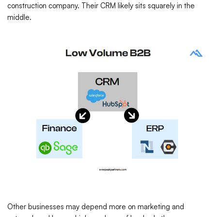
construction company. Their CRM likely sits squarely in the
middle.
Other businesses may depend more on marketing and