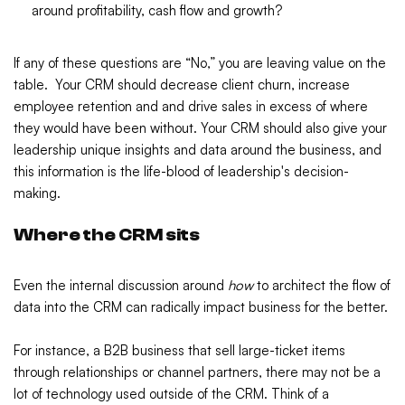
around profitability, cash flow and growth?
If any of these questions are “No,” you are leaving value on the
table. Your CRM should decrease client churn, increase
employee retention and and drive sales in excess of where
they would have been without. Your CRM should also give your
leadership unique insights and data around the business, and
this information is the life-blood of leadership's decision-
making.
Where the CRM sits
Even the internal discussion around
how
to architect the flow of
data into the CRM can radically impact business for the better.
For instance, a B2B business that sell large-ticket items
through relationships or channel partners, there may not be a
lot of technology used outside of the CRM. Think of a