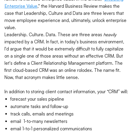
Enterprise Value
," the Harvard Business Review makes the
case that Leadership, Culture and Data are three levers that
move employee experience and, ultimately, unlock enterprise
value.
Leadership. Culture. Data. These are three areas
heavily
impacted by a CRM. In fact, in today's business environment,
I'd argue that it would be extremely difficult to fully capitalize
on a single one of those areas without an effective CRM. But
let's define a Client Relationship Management platform. The
first cloud-based CRM was an online rolodex. The name fit.
Now, that acronym makes little sense.
In addition to storing client contact information, your “CRM” will:
forecast your sales pipeline
automate tasks and follow-up
track calls, emails and meetings
email 1-to-many newsletters
email 1-to-1 personalized communications