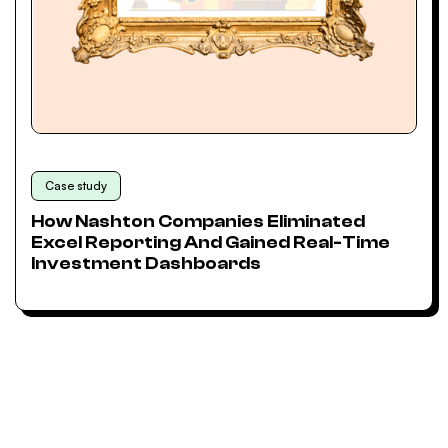
Case study
How Nashton Companies Eliminated
Excel Reporting And Gained Real-Time
Investment Dashboards