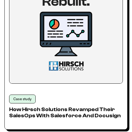
Case study
How Hirsch Solutions Revamped Their
SalesOps With Salesforce And Docusign