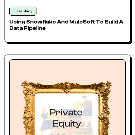
Case study
Using Snowflake And MuleSoft To Build A
Data Pipeline