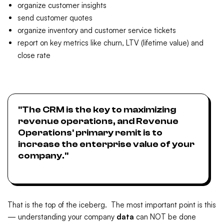
organize customer insights
send customer quotes
organize inventory and customer service tickets
report on key metrics like churn, LTV (lifetime value) and
close rate
"The CRM is the key to maximizing
revenue operations, and Revenue
Operations' primary remit is to
increase the enterprise value of your
company."
That is the top of the iceberg. The most important point is this
— understanding your company
data
can NOT be done