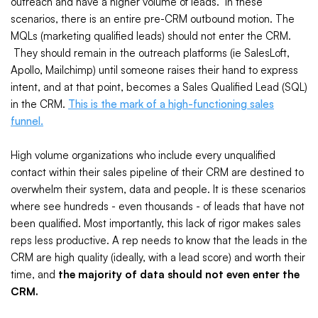
outreach and have a higher volume of leads. In these
scenarios, there is an entire pre-CRM outbound motion. The
MQLs (marketing qualified leads) should not enter the CRM.
They should remain in the outreach platforms (ie SalesLoft,
Apollo, Mailchimp) until someone raises their hand to express
intent, and at that point, becomes a Sales Qualified Lead (SQL)
in the CRM.
This is the mark of a high-functioning sales
funnel.
High volume organizations who include every unqualified
contact within their sales pipeline of their CRM are destined to
overwhelm their system, data and people. It is these scenarios
where see hundreds - even thousands - of leads that have not
been qualified. Most importantly, this lack of rigor makes sales
reps less productive. A rep needs to know that the leads in the
CRM are high quality (ideally, with a lead score) and worth their
time, and
the majority of data should not even enter the
CRM.