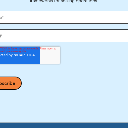
frameworks for scaling operations.