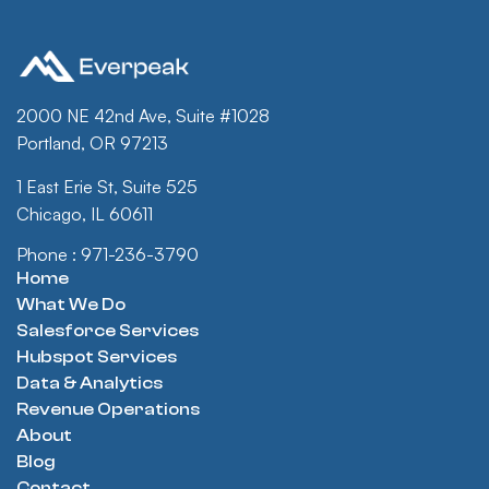
2000 NE 42nd Ave, Suite #1028
Portland, OR 97213
1 East Erie St, Suite 525
Chicago, IL 60611
Phone : 971-236-3790
Home
What We Do
Salesforce Services
Hubspot Services
Data & Analytics
Revenue Operations
About
Blog
Contact