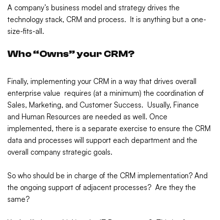
A company’s business model and strategy drives the
technology stack, CRM and process. It is anything but a one-
size-fits-all.
Who “Owns” your CRM?
Finally, implementing your CRM in a way that drives overall
enterprise value requires (at a minimum) the coordination of
Sales, Marketing, and Customer Success. Usually, Finance
and Human Resources are needed as well. Once
implemented, there is a separate exercise to ensure the CRM
data and processes will support each department and the
overall company strategic goals.
So who should be in charge of the CRM implementation? And
the ongoing support of adjacent processes? Are they the
same?