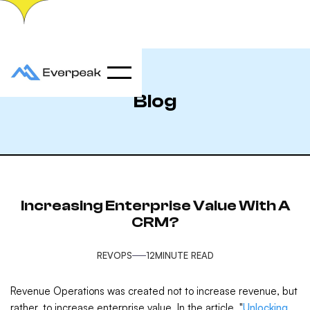
Blog
Increasing Enterprise Value With A
CRM?
REVOPS
12
MINUTE READ
Revenue Operations was created not to increase revenue, but
rather, to increase enterprise value. In the article, "
Unlocking