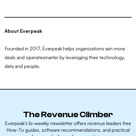
About Everpeak
Founded in 2017, Everpeak helps organizations win more
deals and operatesmarter by leveraging their technology,
data and people.
The Revenue Climber
Everpeak’s bi-weekly newsletter offers revenue leaders free
How-To guides, software recommendations, and practical