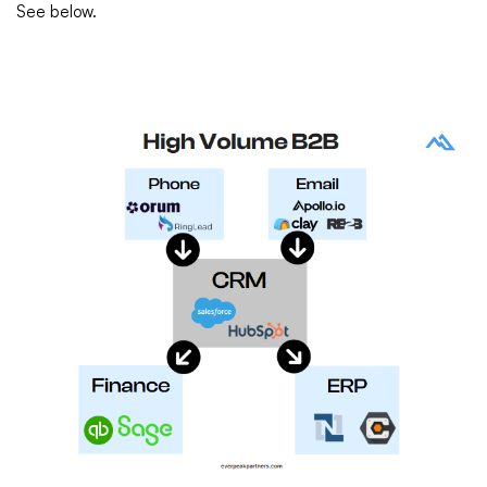
See below.