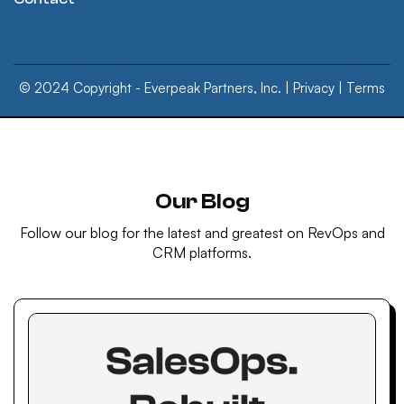
© 2024 Copyright - Everpeak Partners, Inc. |
Privacy
|
Terms
Our Blog
Follow our blog for the latest and greatest on RevOps and
CRM platforms.