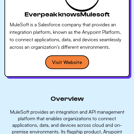
Everpeak knows
Mulesoft
MuleSoft is a Salesforce company that provides an
integration platform, known as the Anypoint Platform,
to connect applications, data, and devices seamlessly
across an organization's different environments.
Visit Website
Overview
MuleSoft provides an integration and API management
platform that enables organizations to connect
applications, data, and devices across cloud and on-
premise environments. Its flagship product, Anypoint