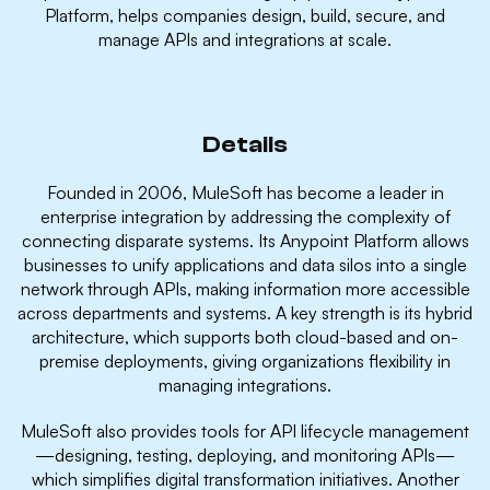
Platform, helps companies design, build, secure, and
manage APIs and integrations at scale.
Details
Founded in 2006, MuleSoft has become a leader in
enterprise integration by addressing the complexity of
connecting disparate systems. Its Anypoint Platform allows
businesses to unify applications and data silos into a single
network through APIs, making information more accessible
across departments and systems. A key strength is its hybrid
architecture, which supports both cloud-based and on-
premise deployments, giving organizations flexibility in
managing integrations.
MuleSoft also provides tools for API lifecycle management
—designing, testing, deploying, and monitoring APIs—
which simplifies digital transformation initiatives. Another