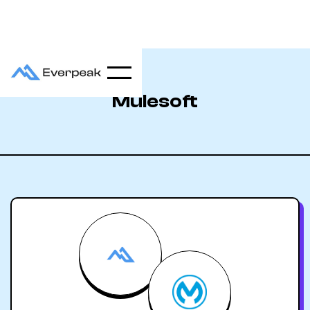
Mulesoft