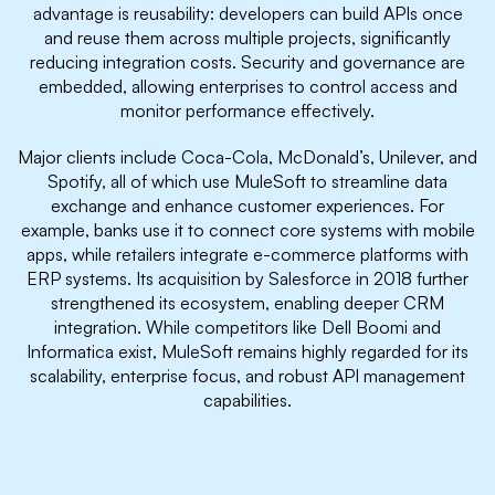
advantage is reusability: developers can build APIs once
and reuse them across multiple projects, significantly
reducing integration costs. Security and governance are
embedded, allowing enterprises to control access and
monitor performance effectively.
Major clients include Coca-Cola, McDonald’s, Unilever, and
Spotify, all of which use MuleSoft to streamline data
exchange and enhance customer experiences. For
example, banks use it to connect core systems with mobile
apps, while retailers integrate e-commerce platforms with
ERP systems. Its acquisition by Salesforce in 2018 further
strengthened its ecosystem, enabling deeper CRM
integration. While competitors like Dell Boomi and
Informatica exist, MuleSoft remains highly regarded for its
scalability, enterprise focus, and robust API management
capabilities.