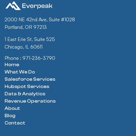
2000 NE 42nd Ave, Suite #1028
Portland, OR 97213
1 East Erie St, Suite 525
Chicago, IL 60611
Phone : 971-236-3790
Home
What We Do
Salesforce Services
Hubspot Services
Data & Analytics
Revenue Operations
About
Blog
Contact