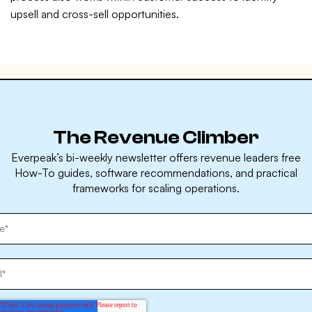
upsell and cross-sell opportunities.
The Revenue Climber
Everpeak’s bi-weekly newsletter offers revenue leaders free
How-To guides, software recommendations, and practical
frameworks for scaling operations.