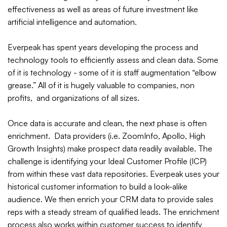
effectiveness as well as areas of future investment like
artificial intelligence and automation.
Everpeak has spent years developing the process and
technology tools to efficiently assess and clean data. Some
of it is technology - some of it is staff augmentation “elbow
grease.” All of it is hugely valuable to companies, non
profits, and organizations of all sizes.
Once data is accurate and clean, the next phase is often
enrichment. Data providers (i.e. ZoomInfo, Apollo, High
Growth Insights) make prospect data readily available. The
challenge is identifying your Ideal Customer Profile (ICP)
from within these vast data repositories. Everpeak uses your
historical customer information to build a look-alike
audience. We then enrich your CRM data to provide sales
reps with a steady stream of qualified leads. The enrichment
process also works within customer success to identify