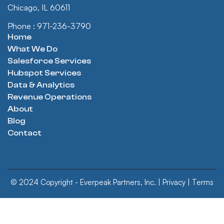
Chicago, IL 60611
Phone : 971-236-3790
Home
What We Do
Salesforce Services
Hubspot Services
Data & Analytics
Revenue Operations
About
Blog
Contact
© 2024 Copyright - Everpeak Partners, Inc. |
Privacy
|
Terms