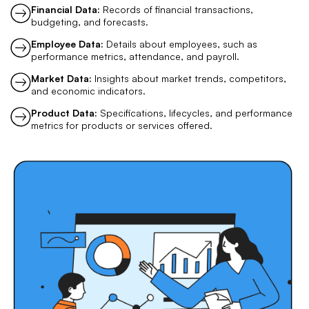
Financial Data:
Records of financial transactions,
budgeting, and forecasts.
Employee Data:
Details about employees, such as
performance metrics, attendance, and payroll.
Market Data:
Insights about market trends, competitors,
and economic indicators.
Product Data:
Specifications, lifecycles, and performance
metrics for products or services offered.