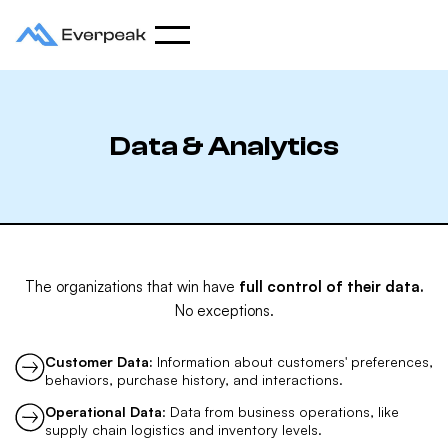
Data & Analytics
The organizations that win have
full control of their data.
No exceptions.
Customer Data:
Information about customers' preferences,
behaviors, purchase history, and interactions.
Operational Data
: Data from business operations, like
supply chain logistics and inventory levels.