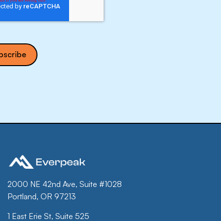
2000 NE 42nd Ave, Suite #1028
Portland, OR 97213
1 East Erie St, Suite 525