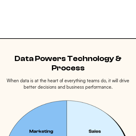
Data Powers Technology &
Process
When data is at the heart of everything teams do, it will drive
better decisions and business performance.