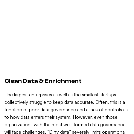
Clean Data & Enrichment
The largest enterprises as well as the smallest startups
collectively struggle to keep data accurate. Often, this is a
function of poor data governance and a lack of controls as
to how data enters their system. However, even those
organizations with the most well-formed data governance
will face challenges. “Dirty data” severely limits operational