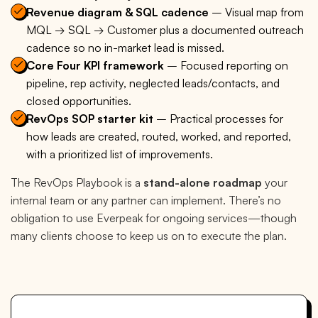
Revenue diagram & SQL cadence
– Visual map from
MQL → SQL → Customer plus a documented outreach
cadence so no in-market lead is missed.
Core Four KPI framework
– Focused reporting on
pipeline, rep activity, neglected leads/contacts, and
closed opportunities.
RevOps SOP starter kit
– Practical processes for
how leads are created, routed, worked, and reported,
with a prioritized list of improvements.
The RevOps Playbook is a
stand-alone roadmap
your
internal team or any partner can implement. There’s no
obligation to use Everpeak for ongoing services—though
many clients choose to keep us on to execute the plan.