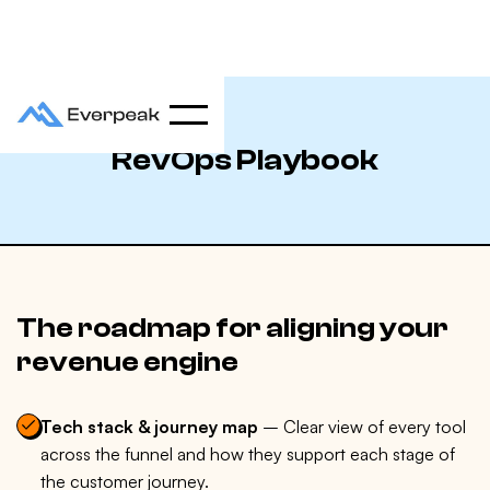
RevOps Playbook
The roadmap for aligning your
revenue engine
Tech stack & journey map
– Clear view of every tool
across the funnel and how they support each stage of
the customer journey.