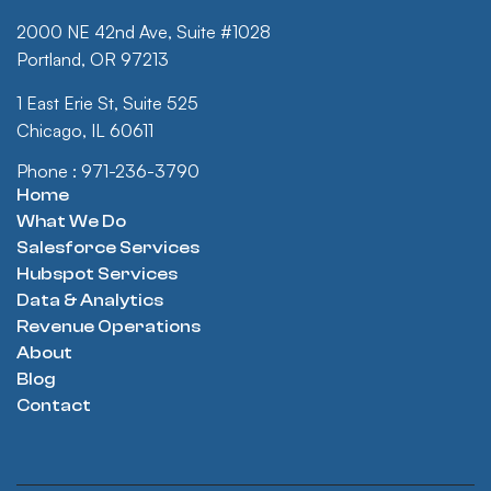
2000 NE 42nd Ave, Suite #1028
Portland, OR 97213
1 East Erie St, Suite 525
Chicago, IL 60611
Phone : 971-236-3790
Home
What We Do
Salesforce Services
Hubspot Services
Data & Analytics
Revenue Operations
About
Blog
Contact