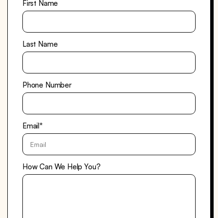
First Name
Last Name
Phone Number
Email
*
How Can We Help You?